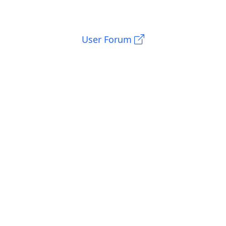
User Forum