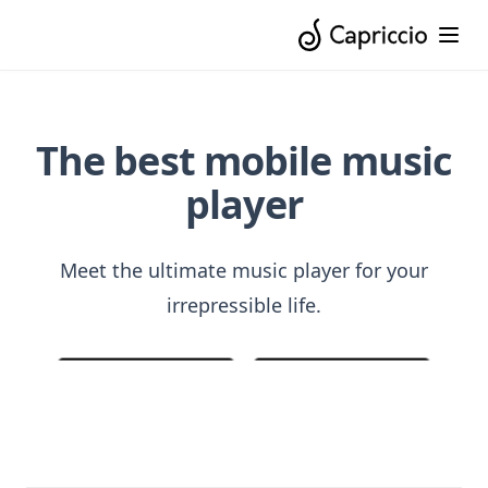
The best mobile music
player
Meet the ultimate music player for your
irrepressible life.